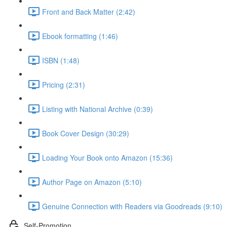
Front and Back Matter (2:42)
Ebook formatting (1:46)
ISBN (1:48)
Pricing (2:31)
Listing with National Archive (0:39)
Book Cover Design (30:29)
Loading Your Book onto Amazon (15:36)
Author Page on Amazon (5:10)
Genuine Connection with Readers via Goodreads (9:10)
Self-Promotion