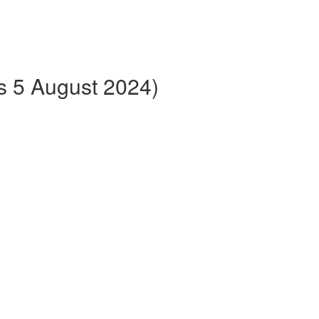
ts 5 August 2024)