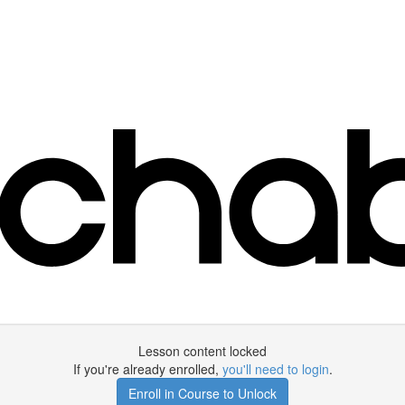
Lesson content locked
If you're already enrolled,
you'll need to login
.
Enroll in Course to Unlock