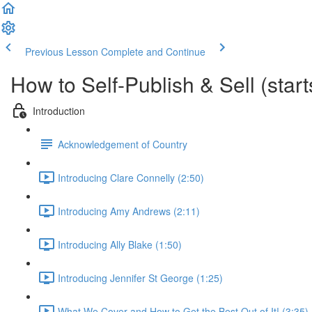
Previous Lesson
Complete and Continue
How to Self-Publish & Sell (star
Introduction
Acknowledgement of Country
Introducing Clare Connelly (2:50)
Introducing Amy Andrews (2:11)
Introducing Ally Blake (1:50)
Introducing Jennifer St George (1:25)
What We Cover and How to Get the Best Out of It! (3:35)