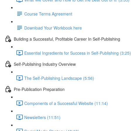
Course Terms Agreement
Download Your Workbook here
Building a Successful, Profitable Career In Self-Publishing
Essential Ingredients for Success in Self-Publishing (3:25)
Self-Publishing Industry Overview
The Self-Publishing Landscape (5:56)
Pre-Publication Preparation
Components of a Successful Website (11:14)
Newsletters (11:51)