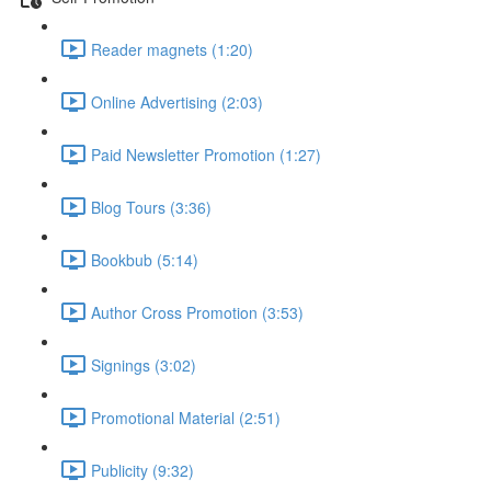
Reader magnets (1:20)
Online Advertising (2:03)
Paid Newsletter Promotion (1:27)
Blog Tours (3:36)
Bookbub (5:14)
Author Cross Promotion (3:53)
Signings (3:02)
Promotional Material (2:51)
Publicity (9:32)