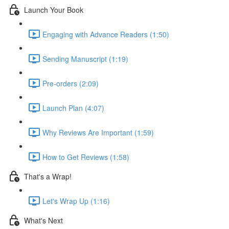
Launch Your Book
Engaging with Advance Readers (1:50)
Sending Manuscript (1:19)
Pre-orders (2:09)
Launch Plan (4:07)
Why Reviews Are Important (1:59)
How to Get Reviews (1:58)
That's a Wrap!
Let's Wrap Up (1:16)
What's Next