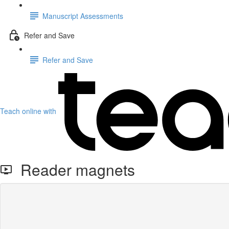
Manuscript Assessments
Refer and Save
Refer and Save
Teach online with
Reader magnets