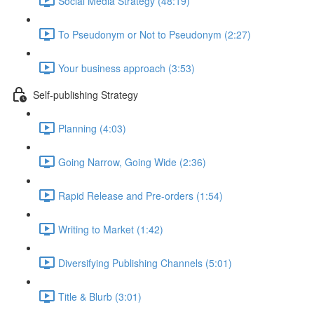
Social Media Strategy (48:19)
To Pseudonym or Not to Pseudonym (2:27)
Your business approach (3:53)
Self-publishing Strategy
Planning (4:03)
Going Narrow, Going Wide (2:36)
Rapid Release and Pre-orders (1:54)
Writing to Market (1:42)
Diversifying Publishing Channels (5:01)
Title & Blurb (3:01)