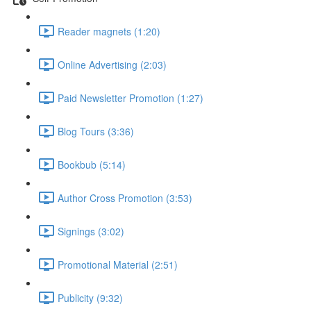
Reader magnets (1:20)
Online Advertising (2:03)
Paid Newsletter Promotion (1:27)
Blog Tours (3:36)
Bookbub (5:14)
Author Cross Promotion (3:53)
Signings (3:02)
Promotional Material (2:51)
Publicity (9:32)