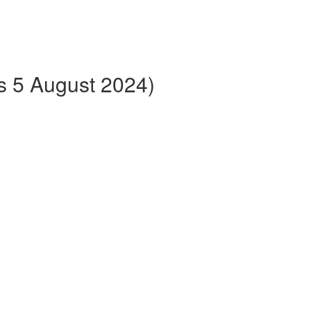
ts 5 August 2024)