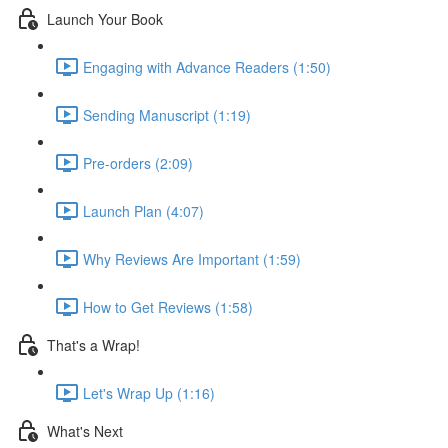
Launch Your Book
Engaging with Advance Readers (1:50)
Sending Manuscript (1:19)
Pre-orders (2:09)
Launch Plan (4:07)
Why Reviews Are Important (1:59)
How to Get Reviews (1:58)
That's a Wrap!
Let's Wrap Up (1:16)
What's Next