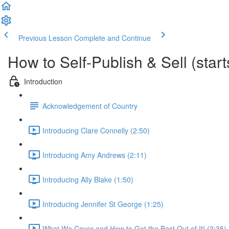
Previous Lesson
Complete and Continue
How to Self-Publish & Sell (star
Introduction
Acknowledgement of Country
Introducing Clare Connelly (2:50)
Introducing Amy Andrews (2:11)
Introducing Ally Blake (1:50)
Introducing Jennifer St George (1:25)
What We Cover and How to Get the Best Out of It! (3:35)