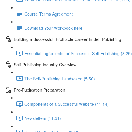
Course Terms Agreement
Download Your Workbook here
Building a Successful, Profitable Career In Self-Publishing
Essential Ingredients for Success in Self-Publishing (3:25)
Self-Publishing Industry Overview
The Self-Publishing Landscape (5:56)
Pre-Publication Preparation
Components of a Successful Website (11:14)
Newsletters (11:51)