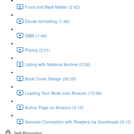
Front and Back Matter (2:42)
Ebook formatting (1:46)
ISBN (1:48)
Pricing (2:31)
Listing with National Archive (0:39)
Book Cover Design (30:29)
Loading Your Book onto Amazon (15:36)
Author Page on Amazon (5:10)
Genuine Connection with Readers via Goodreads (9:10)
Self-Promotion