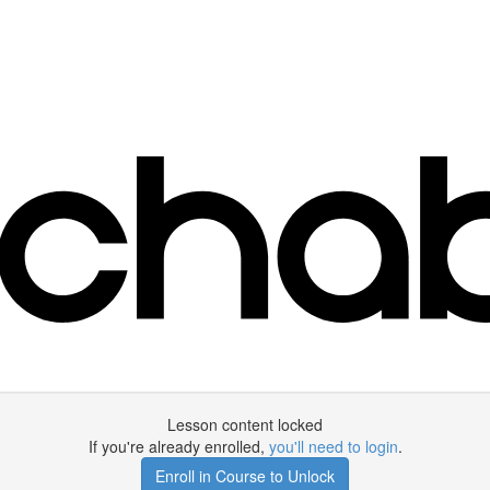
Lesson content locked
If you're already enrolled,
you'll need to login
.
Enroll in Course to Unlock