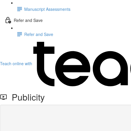
Manuscript Assessments
Refer and Save
Refer and Save
Teach online with
Publicity