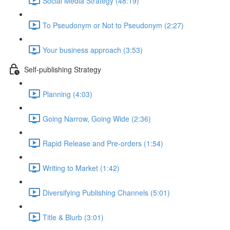
Social Media Strategy (48:19)
To Pseudonym or Not to Pseudonym (2:27)
Your business approach (3:53)
Self-publishing Strategy
Planning (4:03)
Going Narrow, Going Wide (2:36)
Rapid Release and Pre-orders (1:54)
Writing to Market (1:42)
Diversifying Publishing Channels (5:01)
Title & Blurb (3:01)