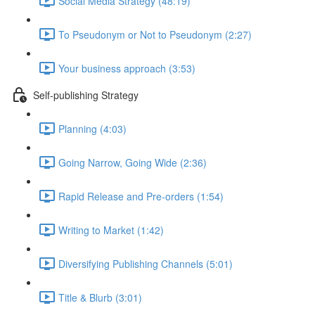
Social Media Strategy (48:19)
To Pseudonym or Not to Pseudonym (2:27)
Your business approach (3:53)
Self-publishing Strategy
Planning (4:03)
Going Narrow, Going Wide (2:36)
Rapid Release and Pre-orders (1:54)
Writing to Market (1:42)
Diversifying Publishing Channels (5:01)
Title & Blurb (3:01)