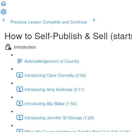
Previous Lesson
Complete and Continue
How to Self-Publish & Sell (star
Introduction
Acknowledgement of Country
Introducing Clare Connelly (2:50)
Introducing Amy Andrews (2:11)
Introducing Ally Blake (1:50)
Introducing Jennifer St George (1:25)
What We Cover and How to Get the Best Out of It! (3:35)