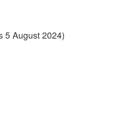
ts 5 August 2024)