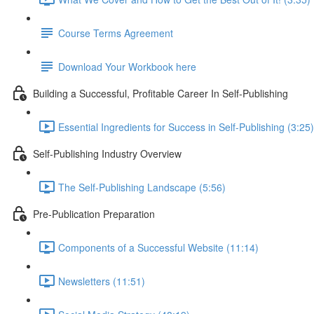
Course Terms Agreement
Download Your Workbook here
Building a Successful, Profitable Career In Self-Publishing
Essential Ingredients for Success in Self-Publishing (3:25)
Self-Publishing Industry Overview
The Self-Publishing Landscape (5:56)
Pre-Publication Preparation
Components of a Successful Website (11:14)
Newsletters (11:51)