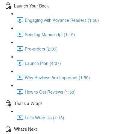
Launch Your Book
Engaging with Advance Readers (1:50)
Sending Manuscript (1:19)
Pre-orders (2:09)
Launch Plan (4:07)
Why Reviews Are Important (1:59)
How to Get Reviews (1:58)
That's a Wrap!
Let's Wrap Up (1:16)
What's Next