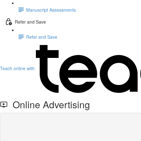
Manuscript Assessments
Refer and Save
Refer and Save
Teach online with
Online Advertising