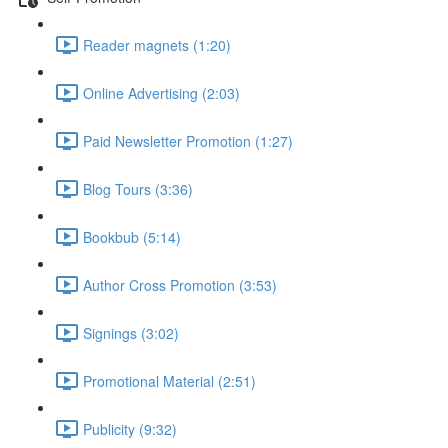
Reader magnets (1:20)
Online Advertising (2:03)
Paid Newsletter Promotion (1:27)
Blog Tours (3:36)
Bookbub (5:14)
Author Cross Promotion (3:53)
Signings (3:02)
Promotional Material (2:51)
Publicity (9:32)