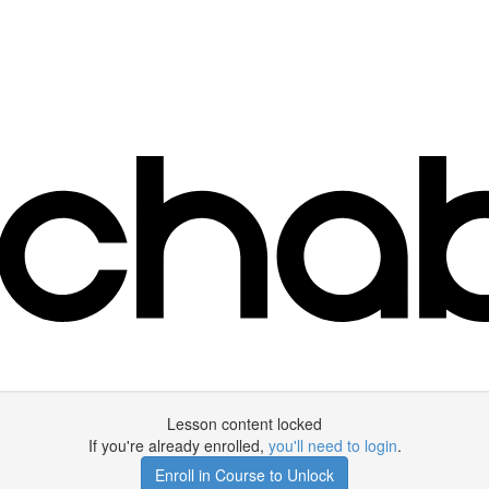
Lesson content locked
If you're already enrolled,
you'll need to login
.
Enroll in Course to Unlock