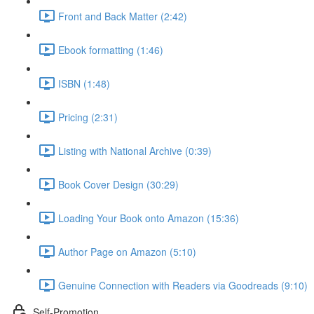
Front and Back Matter (2:42)
Ebook formatting (1:46)
ISBN (1:48)
Pricing (2:31)
Listing with National Archive (0:39)
Book Cover Design (30:29)
Loading Your Book onto Amazon (15:36)
Author Page on Amazon (5:10)
Genuine Connection with Readers via Goodreads (9:10)
Self-Promotion