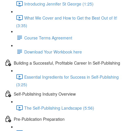
Introducing Jennifer St George (1:25)
What We Cover and How to Get the Best Out of It!
(3:35)
Course Terms Agreement
Download Your Workbook here
Building a Successful, Profitable Career In Self-Publishing
Essential Ingredients for Success in Self-Publishing
(3:25)
Self-Publishing Industry Overview
The Self-Publishing Landscape (5:56)
Pre-Publication Preparation