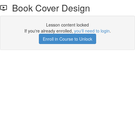
Book Cover Design
Lesson content locked
If you're already enrolled,
you'll need to login
.
Enroll in Course to Unlock