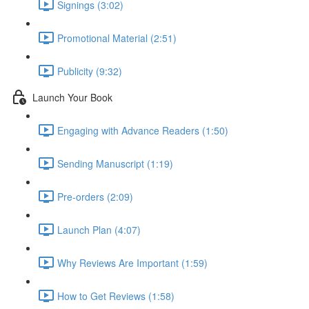
Signings (3:02)
Promotional Material (2:51)
Publicity (9:32)
Launch Your Book
Engaging with Advance Readers (1:50)
Sending Manuscript (1:19)
Pre-orders (2:09)
Launch Plan (4:07)
Why Reviews Are Important (1:59)
How to Get Reviews (1:58)