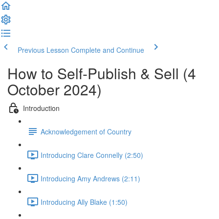
Previous Lesson
Complete and Continue
How to Self-Publish & Sell (4
October 2024)
Introduction
Acknowledgement of Country
Introducing Clare Connelly (2:50)
Introducing Amy Andrews (2:11)
Introducing Ally Blake (1:50)