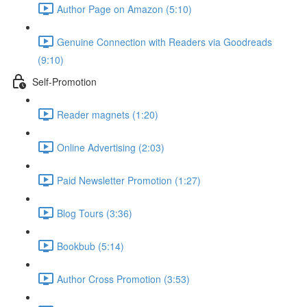
Author Page on Amazon (5:10)
Genuine Connection with Readers via Goodreads
(9:10)
Self-Promotion
Reader magnets (1:20)
Online Advertising (2:03)
Paid Newsletter Promotion (1:27)
Blog Tours (3:36)
Bookbub (5:14)
Author Cross Promotion (3:53)