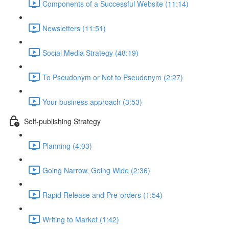
Components of a Successful Website (11:14)
Newsletters (11:51)
Social Media Strategy (48:19)
To Pseudonym or Not to Pseudonym (2:27)
Your business approach (3:53)
Self-publishing Strategy
Planning (4:03)
Going Narrow, Going Wide (2:36)
Rapid Release and Pre-orders (1:54)
Writing to Market (1:42)