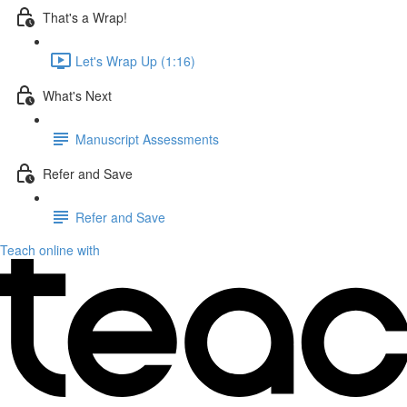
That's a Wrap!
Let's Wrap Up (1:16)
What's Next
Manuscript Assessments
Refer and Save
Refer and Save
Teach online with