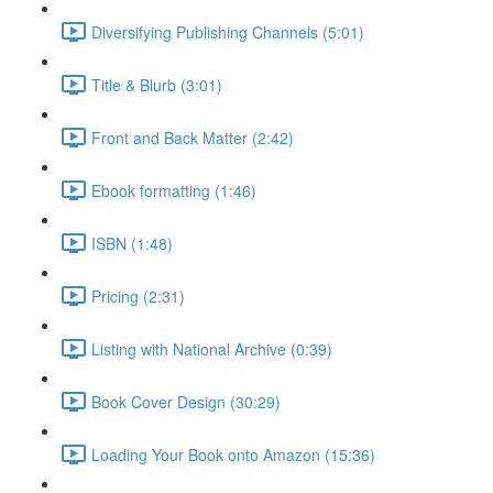
Diversifying Publishing Channels (5:01)
Title & Blurb (3:01)
Front and Back Matter (2:42)
Ebook formatting (1:46)
ISBN (1:48)
Pricing (2:31)
Listing with National Archive (0:39)
Book Cover Design (30:29)
Loading Your Book onto Amazon (15:36)