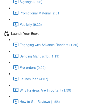
Signings (3:02)
Promotional Material (2:51)
Publicity (9:32)
Launch Your Book
Engaging with Advance Readers (1:50)
Sending Manuscript (1:19)
Pre-orders (2:09)
Launch Plan (4:07)
Why Reviews Are Important (1:59)
How to Get Reviews (1:58)