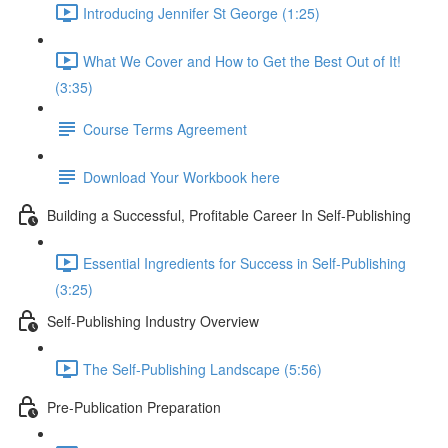
Introducing Jennifer St George (1:25)
What We Cover and How to Get the Best Out of It!
(3:35)
Course Terms Agreement
Download Your Workbook here
Building a Successful, Profitable Career In Self-Publishing
Essential Ingredients for Success in Self-Publishing
(3:25)
Self-Publishing Industry Overview
The Self-Publishing Landscape (5:56)
Pre-Publication Preparation