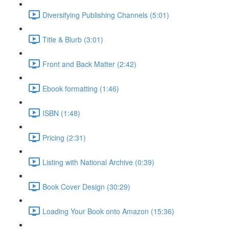
Diversifying Publishing Channels (5:01)
Title & Blurb (3:01)
Front and Back Matter (2:42)
Ebook formatting (1:46)
ISBN (1:48)
Pricing (2:31)
Listing with National Archive (0:39)
Book Cover Design (30:29)
Loading Your Book onto Amazon (15:36)