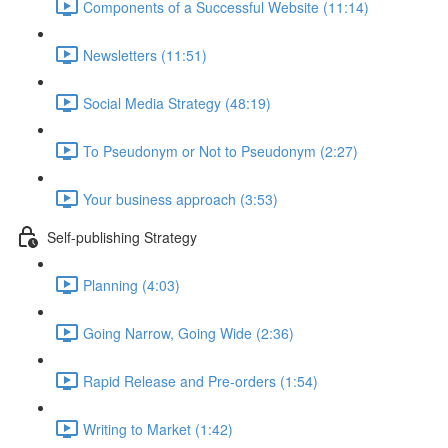
Components of a Successful Website (11:14)
Newsletters (11:51)
Social Media Strategy (48:19)
To Pseudonym or Not to Pseudonym (2:27)
Your business approach (3:53)
Self-publishing Strategy
Planning (4:03)
Going Narrow, Going Wide (2:36)
Rapid Release and Pre-orders (1:54)
Writing to Market (1:42)