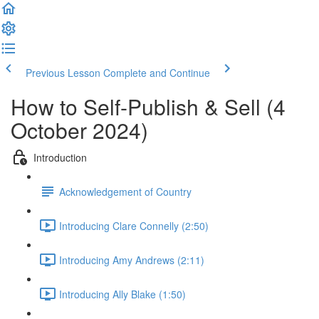
Previous Lesson
Complete and Continue
How to Self-Publish & Sell (4
October 2024)
Introduction
Acknowledgement of Country
Introducing Clare Connelly (2:50)
Introducing Amy Andrews (2:11)
Introducing Ally Blake (1:50)