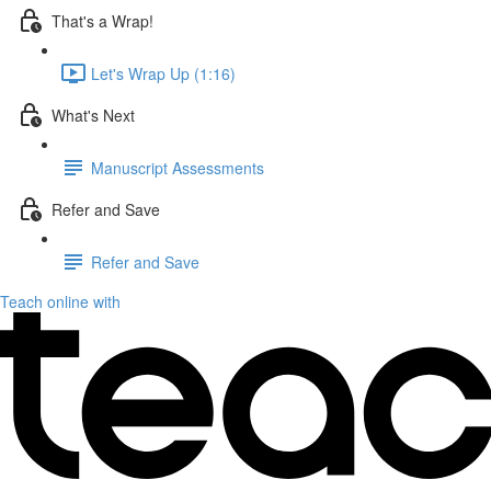
That's a Wrap!
Let's Wrap Up (1:16)
What's Next
Manuscript Assessments
Refer and Save
Refer and Save
Teach online with