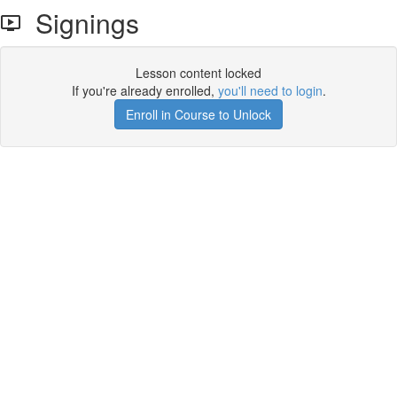
Signings
Lesson content locked
If you're already enrolled,
you'll need to login
.
Enroll in Course to Unlock