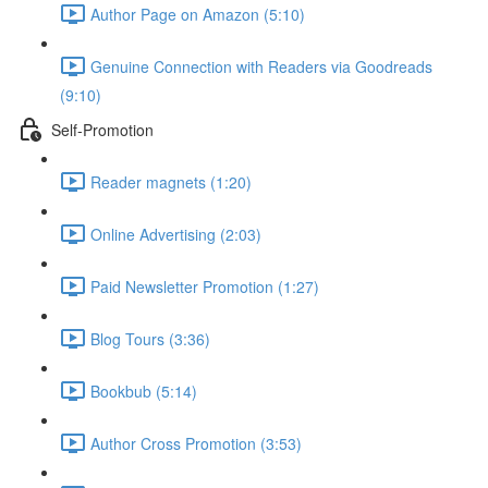
Author Page on Amazon (5:10)
Genuine Connection with Readers via Goodreads
(9:10)
Self-Promotion
Reader magnets (1:20)
Online Advertising (2:03)
Paid Newsletter Promotion (1:27)
Blog Tours (3:36)
Bookbub (5:14)
Author Cross Promotion (3:53)