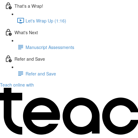
That's a Wrap!
Let's Wrap Up (1:16)
What's Next
Manuscript Assessments
Refer and Save
Refer and Save
Teach online with