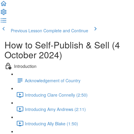
Previous Lesson
Complete and Continue
How to Self-Publish & Sell (4
October 2024)
Introduction
Acknowledgement of Country
Introducing Clare Connelly (2:50)
Introducing Amy Andrews (2:11)
Introducing Ally Blake (1:50)