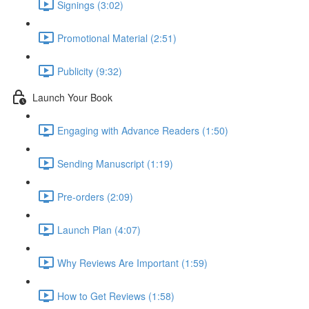
Signings (3:02)
Promotional Material (2:51)
Publicity (9:32)
Launch Your Book
Engaging with Advance Readers (1:50)
Sending Manuscript (1:19)
Pre-orders (2:09)
Launch Plan (4:07)
Why Reviews Are Important (1:59)
How to Get Reviews (1:58)