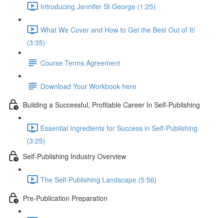
Introducing Jennifer St George (1:25)
What We Cover and How to Get the Best Out of It!
(3:35)
Course Terms Agreement
Download Your Workbook here
Building a Successful, Profitable Career In Self-Publishing
Essential Ingredients for Success in Self-Publishing
(3:25)
Self-Publishing Industry Overview
The Self-Publishing Landscape (5:56)
Pre-Publication Preparation