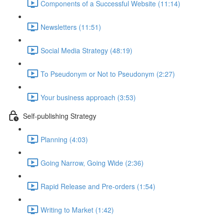
Components of a Successful Website (11:14)
Newsletters (11:51)
Social Media Strategy (48:19)
To Pseudonym or Not to Pseudonym (2:27)
Your business approach (3:53)
Self-publishing Strategy
Planning (4:03)
Going Narrow, Going Wide (2:36)
Rapid Release and Pre-orders (1:54)
Writing to Market (1:42)