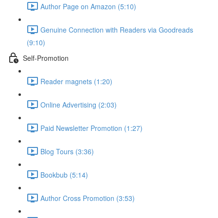
Author Page on Amazon (5:10)
Genuine Connection with Readers via Goodreads
(9:10)
Self-Promotion
Reader magnets (1:20)
Online Advertising (2:03)
Paid Newsletter Promotion (1:27)
Blog Tours (3:36)
Bookbub (5:14)
Author Cross Promotion (3:53)