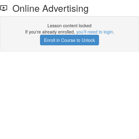
Online Advertising
Lesson content locked
If you're already enrolled,
you'll need to login
.
Enroll in Course to Unlock