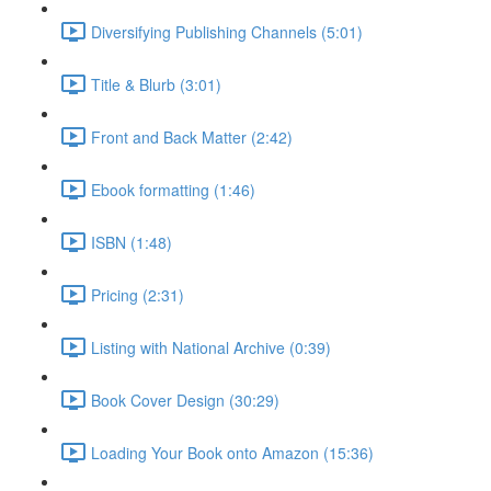
Diversifying Publishing Channels (5:01)
Title & Blurb (3:01)
Front and Back Matter (2:42)
Ebook formatting (1:46)
ISBN (1:48)
Pricing (2:31)
Listing with National Archive (0:39)
Book Cover Design (30:29)
Loading Your Book onto Amazon (15:36)