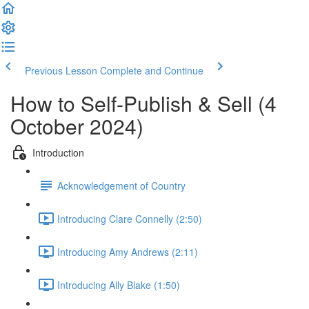
Previous Lesson
Complete and Continue
How to Self-Publish & Sell (4
October 2024)
Introduction
Acknowledgement of Country
Introducing Clare Connelly (2:50)
Introducing Amy Andrews (2:11)
Introducing Ally Blake (1:50)