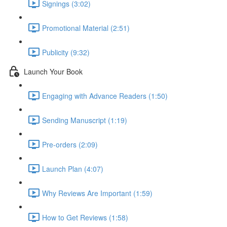
Signings (3:02)
Promotional Material (2:51)
Publicity (9:32)
Launch Your Book
Engaging with Advance Readers (1:50)
Sending Manuscript (1:19)
Pre-orders (2:09)
Launch Plan (4:07)
Why Reviews Are Important (1:59)
How to Get Reviews (1:58)