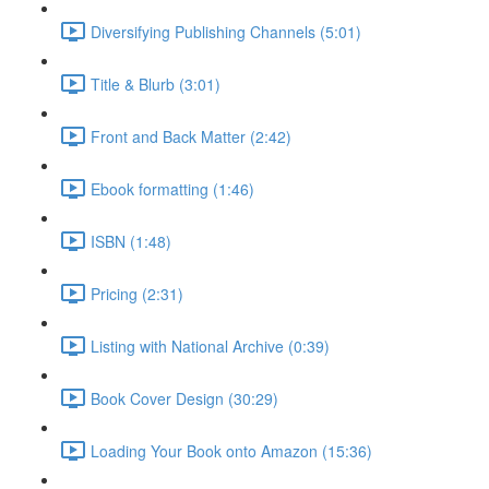
Diversifying Publishing Channels (5:01)
Title & Blurb (3:01)
Front and Back Matter (2:42)
Ebook formatting (1:46)
ISBN (1:48)
Pricing (2:31)
Listing with National Archive (0:39)
Book Cover Design (30:29)
Loading Your Book onto Amazon (15:36)