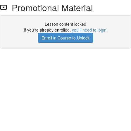
Promotional Material
Lesson content locked
If you're already enrolled,
you'll need to login
.
Enroll in Course to Unlock