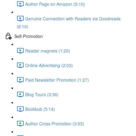
Author Page on Amazon (5:10)
Genuine Connection with Readers via Goodreads
(9:10)
Self-Promotion
Reader magnets (1:20)
Online Advertising (2:03)
Paid Newsletter Promotion (1:27)
Blog Tours (3:36)
Bookbub (5:14)
Author Cross Promotion (3:53)