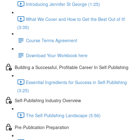
Introducing Jennifer St George (1:25)
What We Cover and How to Get the Best Out of It!
(3:35)
Course Terms Agreement
Download Your Workbook here
Building a Successful, Profitable Career In Self-Publishing
Essential Ingredients for Success in Self-Publishing
(3:25)
Self-Publishing Industry Overview
The Self-Publishing Landscape (5:56)
Pre-Publication Preparation