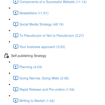
Components of a Successful Website (11:14)
Newsletters (11:51)
Social Media Strategy (48:19)
To Pseudonym or Not to Pseudonym (2:27)
Your business approach (3:53)
Self-publishing Strategy
Planning (4:03)
Going Narrow, Going Wide (2:36)
Rapid Release and Pre-orders (1:54)
Writing to Market (1:42)