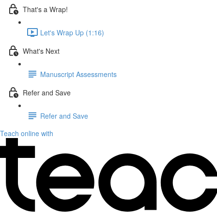
That's a Wrap!
Let's Wrap Up (1:16)
What's Next
Manuscript Assessments
Refer and Save
Refer and Save
Teach online with