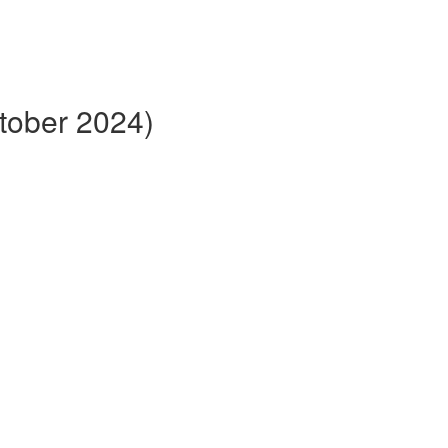
ctober 2024)