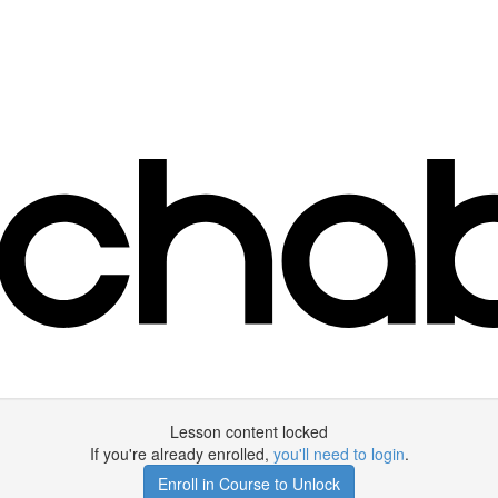
Lesson content locked
If you're already enrolled,
you'll need to login
.
Enroll in Course to Unlock