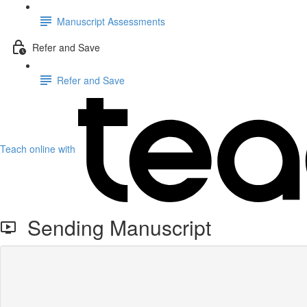
Manuscript Assessments
Refer and Save
Refer and Save
Teach online with
Sending Manuscript