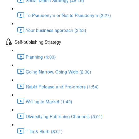
Social Media Strategy (48:19)
To Pseudonym or Not to Pseudonym (2:27)
Your business approach (3:53)
Self-publishing Strategy
Planning (4:03)
Going Narrow, Going Wide (2:36)
Rapid Release and Pre-orders (1:54)
Writing to Market (1:42)
Diversifying Publishing Channels (5:01)
Title & Blurb (3:01)