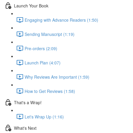
Launch Your Book
Engaging with Advance Readers (1:50)
Sending Manuscript (1:19)
Pre-orders (2:09)
Launch Plan (4:07)
Why Reviews Are Important (1:59)
How to Get Reviews (1:58)
That's a Wrap!
Let's Wrap Up (1:16)
What's Next