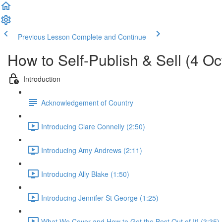
Previous Lesson
Complete and Continue
How to Self-Publish & Sell (4 O
Introduction
Acknowledgement of Country
Introducing Clare Connelly (2:50)
Introducing Amy Andrews (2:11)
Introducing Ally Blake (1:50)
Introducing Jennifer St George (1:25)
What We Cover and How to Get the Best Out of It! (3:35)