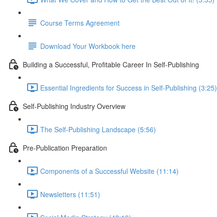
Course Terms Agreement
Download Your Workbook here
Building a Successful, Profitable Career In Self-Publishing
Essential Ingredients for Success in Self-Publishing (3:25)
Self-Publishing Industry Overview
The Self-Publishing Landscape (5:56)
Pre-Publication Preparation
Components of a Successful Website (11:14)
Newsletters (11:51)