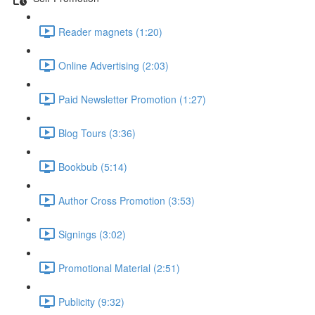
Reader magnets (1:20)
Online Advertising (2:03)
Paid Newsletter Promotion (1:27)
Blog Tours (3:36)
Bookbub (5:14)
Author Cross Promotion (3:53)
Signings (3:02)
Promotional Material (2:51)
Publicity (9:32)