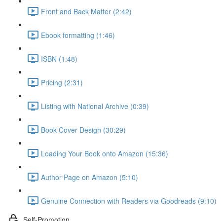
Front and Back Matter (2:42)
Ebook formatting (1:46)
ISBN (1:48)
Pricing (2:31)
Listing with National Archive (0:39)
Book Cover Design (30:29)
Loading Your Book onto Amazon (15:36)
Author Page on Amazon (5:10)
Genuine Connection with Readers via Goodreads (9:10)
Self-Promotion